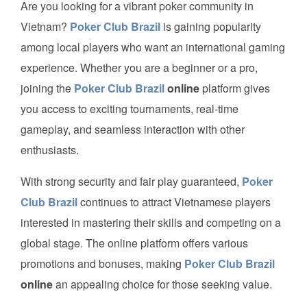
Are you looking for a vibrant poker community in
Vietnam?
Poker Club Brazil
is gaining popularity
among local players who want an international gaming
experience. Whether you are a beginner or a pro,
joining the
Poker Club Brazil
online
platform gives
you access to exciting tournaments, real-time
gameplay, and seamless interaction with other
enthusiasts.
With strong security and fair play guaranteed,
Poker
Club Brazil
continues to attract Vietnamese players
interested in mastering their skills and competing on a
global stage. The online platform offers various
promotions and bonuses, making
Poker Club Brazil
online
an appealing choice for those seeking value.