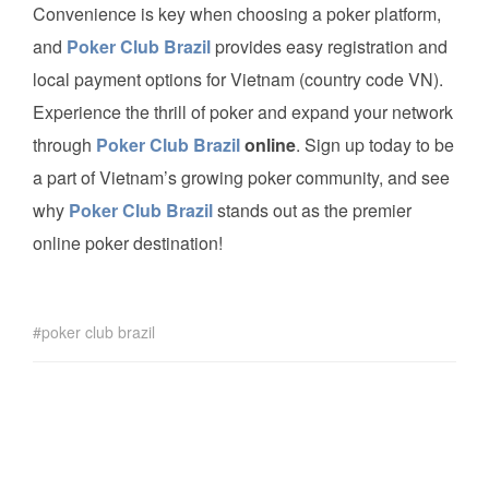
Convenience is key when choosing a poker platform,
and
Poker Club Brazil
provides easy registration and
local payment options for Vietnam (country code VN).
Experience the thrill of poker and expand your network
through
Poker Club Brazil
online
. Sign up today to be
a part of Vietnam’s growing poker community, and see
why
Poker Club Brazil
stands out as the premier
online poker destination!
poker club brazil