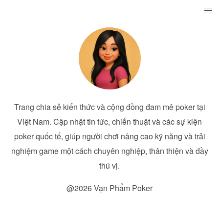
Trang chia sẻ kiến thức và cộng đồng đam mê poker tại
Việt Nam. Cập nhật tin tức, chiến thuật và các sự kiện
poker quốc tế, giúp người chơi nâng cao kỹ năng và trải
nghiệm game một cách chuyên nghiệp, thân thiện và đầy
thú vị.
@2026 Vạn Phẩm Poker