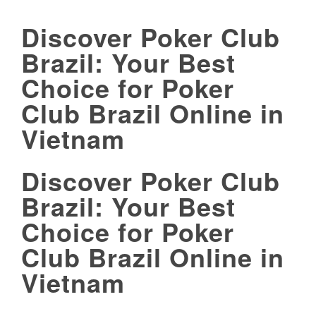
Discover Poker Club
Brazil: Your Best
Choice for Poker
Club Brazil Online in
Vietnam
Discover
Poker Club
Brazil
: Your Best
Choice for
Poker
Club Brazil
Online in
Vietnam