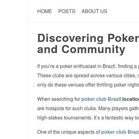
HOME
POSTS
ABOUT US
Discovering Poker
and Community
If you’re a poker enthusiast in Brazil, finding a
These clubs are spread across various cities, 
only do these venues offer thrilling poker nigh
When searching for
poker club Brazil
locatio
are hotspots for such clubs. Many players gat
high-stakes tournaments. It’s a fantastic way t
One of the unique aspects of
poker club Brazi