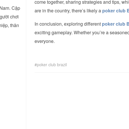
come together, sharing strategies and tips, w
t Nam. Cập
are in the country, there’s likely a
poker club B
người chơi
In conclusion, exploring different
poker club B
iệp, thân
exciting gameplay. Whether you’re a seasoned p
everyone.
poker club brazil