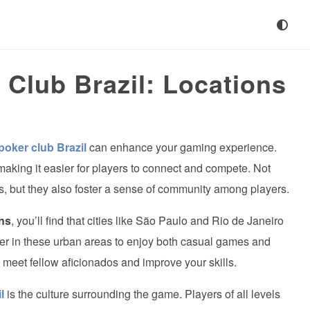
 Club Brazil: Locations
poker club Brazil
can enhance your gaming experience.
making it easier for players to connect and compete. Not
ts, but they also foster a sense of community among players.
ns
, you’ll find that cities like São Paulo and Rio de Janeiro
her in these urban areas to enjoy both casual games and
o meet fellow aficionados and improve your skills.
l
is the culture surrounding the game. Players of all levels