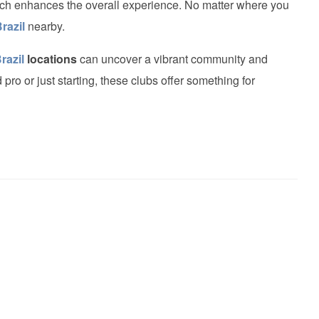
hich enhances the overall experience. No matter where you
razil
nearby.
razil
locations
can uncover a vibrant community and
ro or just starting, these clubs offer something for