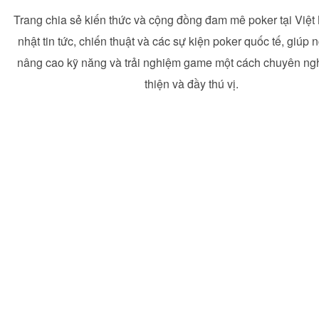
Trang chia sẻ kiến thức và cộng đồng đam mê poker tại Việ
nhật tin tức, chiến thuật và các sự kiện poker quốc tế, giúp 
nâng cao kỹ năng và trải nghiệm game một cách chuyên ngh
thiện và đầy thú vị.